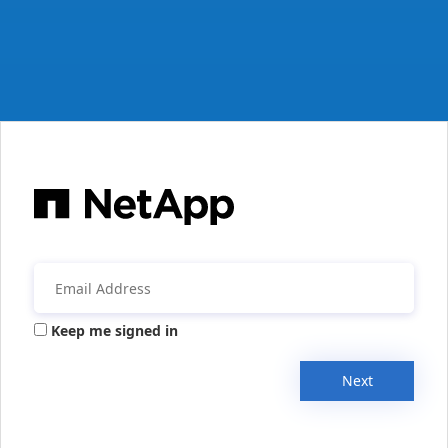
Keep me signed in
Next