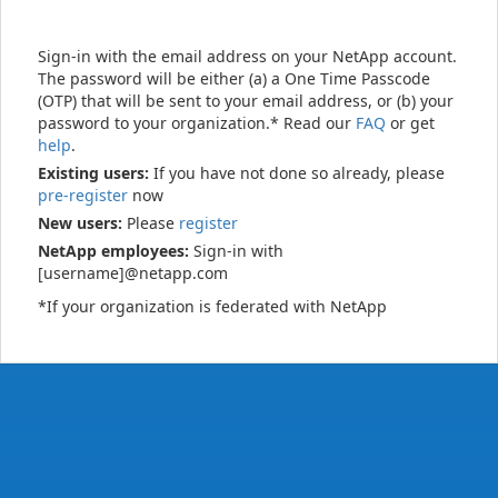
Sign-in with the email address on your NetApp account.
The password will be either (a) a One Time Passcode
(OTP) that will be sent to your email address, or (b) your
password to your organization.* Read our
FAQ
or get
help
.
Existing users:
If you have not done so already, please
pre-register
now
New users:
Please
register
NetApp employees:
Sign-in with
[username]@netapp.com
*If your organization is federated with NetApp