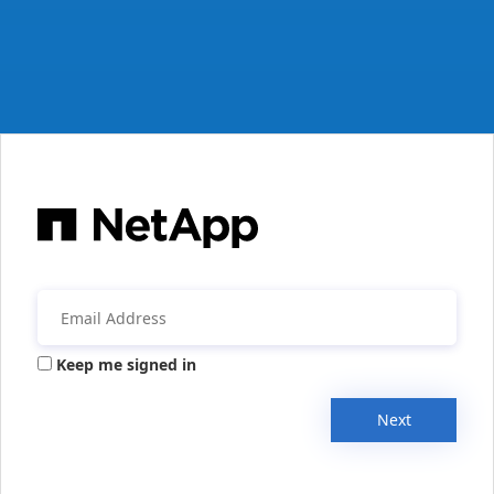
Keep me signed in
Next