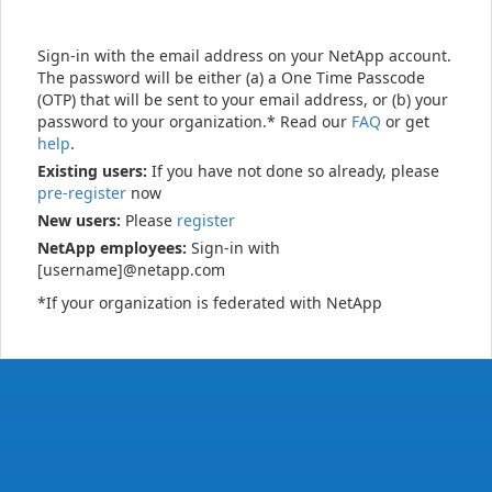
Sign-in with the email address on your NetApp account.
The password will be either (a) a One Time Passcode
(OTP) that will be sent to your email address, or (b) your
password to your organization.* Read our
FAQ
or get
help
.
Existing users:
If you have not done so already, please
pre-register
now
New users:
Please
register
NetApp employees:
Sign-in with
[username]@netapp.com
*If your organization is federated with NetApp