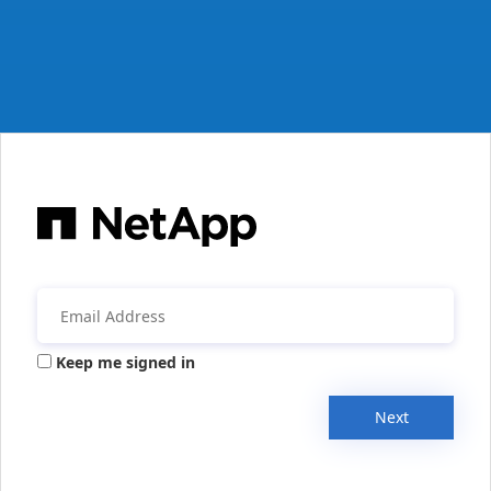
Keep me signed in
Next