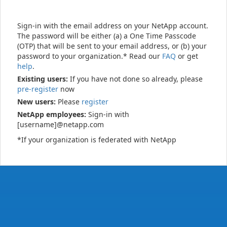
Sign-in with the email address on your NetApp account.
The password will be either (a) a One Time Passcode
(OTP) that will be sent to your email address, or (b) your
password to your organization.* Read our
FAQ
or get
help
.
Existing users:
If you have not done so already, please
pre-register
now
New users:
Please
register
NetApp employees:
Sign-in with
[username]@netapp.com
*If your organization is federated with NetApp