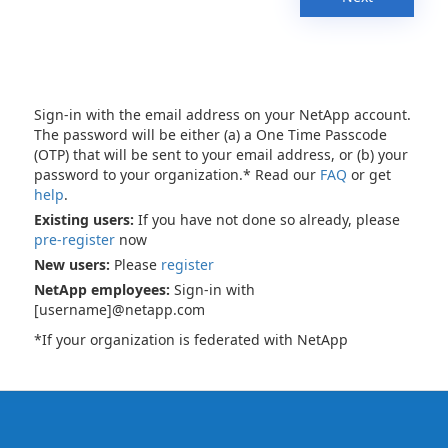
Sign-in with the email address on your NetApp account.
The password will be either (a) a One Time Passcode
(OTP) that will be sent to your email address, or (b) your
password to your organization.* Read our
FAQ
or get
help
.
Existing users:
If you have not done so already, please
pre-register
now
New users:
Please
register
NetApp employees:
Sign-in with
[username]@netapp.com
*If your organization is federated with NetApp