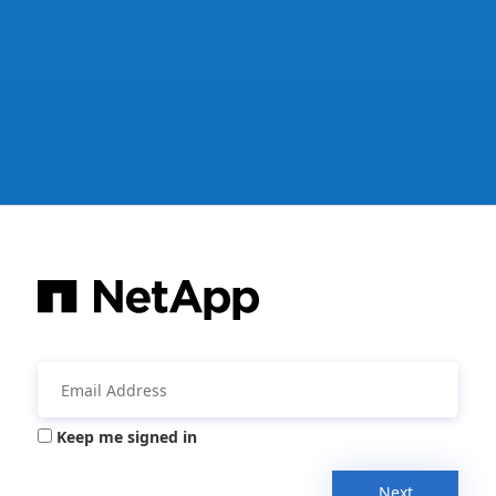
Keep me signed in
Next