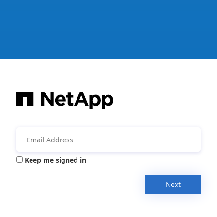
Keep me signed in
Next