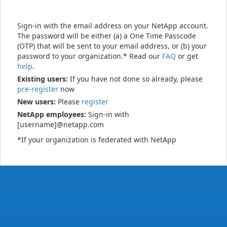
Sign-in with the email address on your NetApp account.
The password will be either (a) a One Time Passcode
(OTP) that will be sent to your email address, or (b) your
password to your organization.* Read our
FAQ
or get
help
.
Existing users:
If you have not done so already, please
pre-register
now
New users:
Please
register
NetApp employees:
Sign-in with
[username]@netapp.com
*If your organization is federated with NetApp