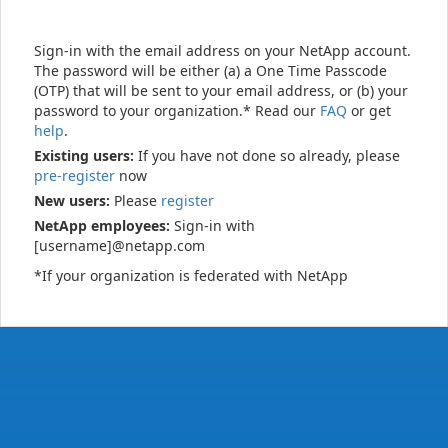
Sign-in with the email address on your NetApp account.
The password will be either (a) a One Time Passcode
(OTP) that will be sent to your email address, or (b) your
password to your organization.* Read our
FAQ
or get
help
.
Existing users:
If you have not done so already, please
pre-register
now
New users:
Please
register
NetApp employees:
Sign-in with
[username]@netapp.com
*If your organization is federated with NetApp