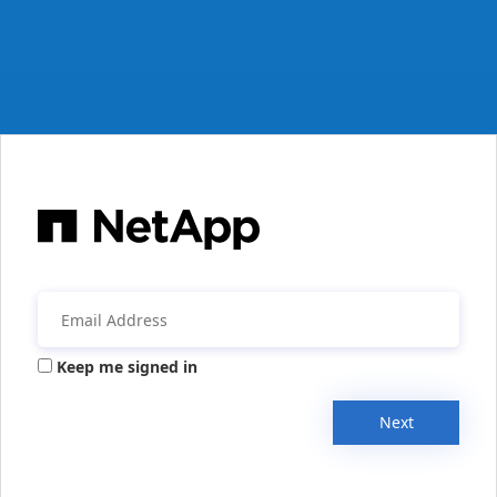
Keep me signed in
Next