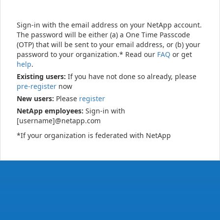
Sign-in with the email address on your NetApp account.
The password will be either (a) a One Time Passcode
(OTP) that will be sent to your email address, or (b) your
password to your organization.* Read our
FAQ
or get
help
.
Existing users:
If you have not done so already, please
pre-register
now
New users:
Please
register
NetApp employees:
Sign-in with
[username]@netapp.com
*If your organization is federated with NetApp