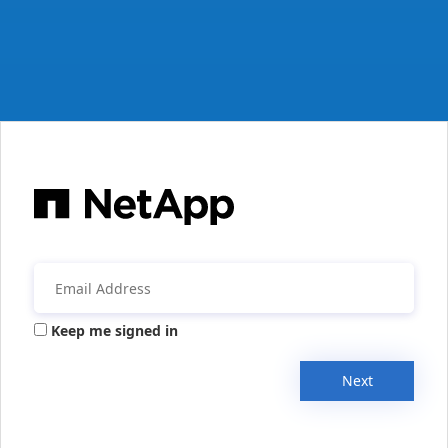
Keep me signed in
Next