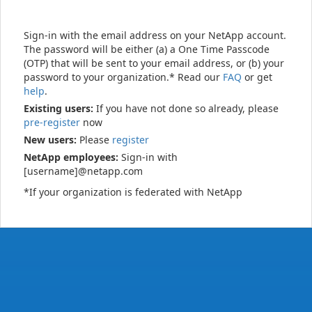
Sign-in with the email address on your NetApp account.
The password will be either (a) a One Time Passcode
(OTP) that will be sent to your email address, or (b) your
password to your organization.* Read our
FAQ
or get
help
.
Existing users:
If you have not done so already, please
pre-register
now
New users:
Please
register
NetApp employees:
Sign-in with
[username]@netapp.com
*If your organization is federated with NetApp