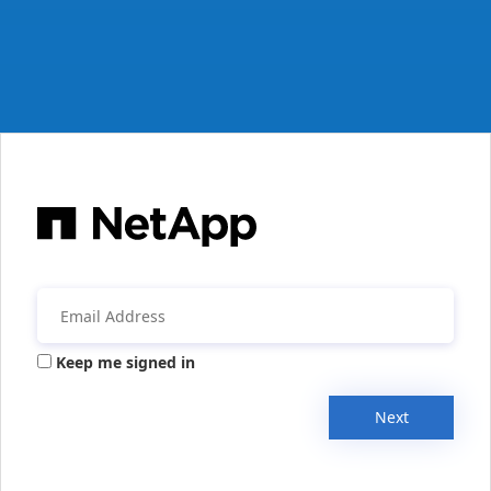
Keep me signed in
Next