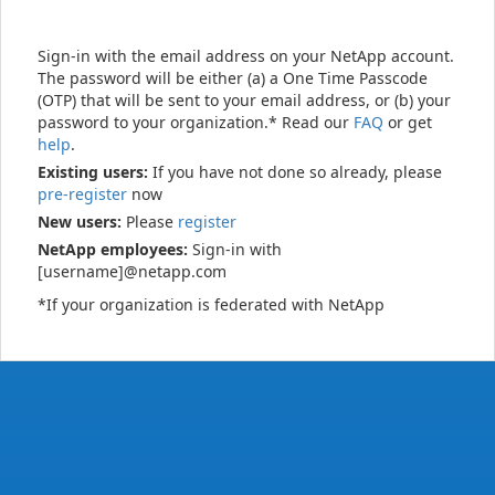
Sign-in with the email address on your NetApp account.
The password will be either (a) a One Time Passcode
(OTP) that will be sent to your email address, or (b) your
password to your organization.* Read our
FAQ
or get
help
.
Existing users:
If you have not done so already, please
pre-register
now
New users:
Please
register
NetApp employees:
Sign-in with
[username]@netapp.com
*If your organization is federated with NetApp