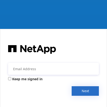
Keep me signed in
Next