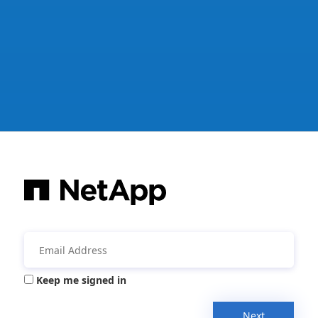
Keep me signed in
Next