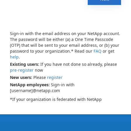
Sign-in with the email address on your NetApp account.
The password will be either (a) a One Time Passcode
(OTP) that will be sent to your email address, or (b) your
password to your organization.* Read our
FAQ
or get
help
.
Existing users:
If you have not done so already, please
pre-register
now
New users:
Please
register
NetApp employees:
Sign-in with
[username]@netapp.com
*If your organization is federated with NetApp