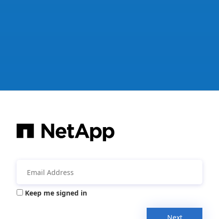
Keep me signed in
Next