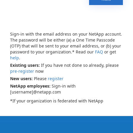
Sign-in with the email address on your NetApp account.
The password will be either (a) a One Time Passcode
(OTP) that will be sent to your email address, or (b) your
password to your organization.* Read our
FAQ
or get
help
.
Existing users:
If you have not done so already, please
pre-register
now
New users:
Please
register
NetApp employees:
Sign-in with
[username]@netapp.com
*If your organization is federated with NetApp