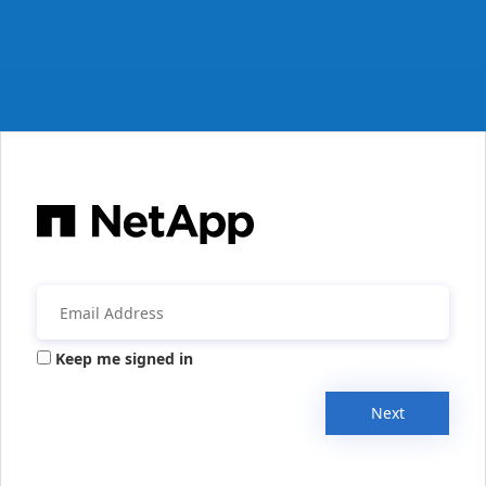
Keep me signed in
Next