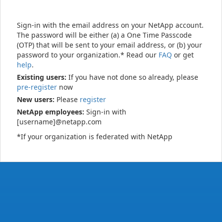
Sign-in with the email address on your NetApp account.
The password will be either (a) a One Time Passcode
(OTP) that will be sent to your email address, or (b) your
password to your organization.* Read our
FAQ
or get
help
.
Existing users:
If you have not done so already, please
pre-register
now
New users:
Please
register
NetApp employees:
Sign-in with
[username]@netapp.com
*If your organization is federated with NetApp