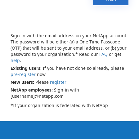
Sign-in with the email address on your NetApp account.
The password will be either (a) a One Time Passcode
(OTP) that will be sent to your email address, or (b) your
password to your organization.* Read our
FAQ
or get
help
.
Existing users:
If you have not done so already, please
pre-register
now
New users:
Please
register
NetApp employees:
Sign-in with
[username]@netapp.com
*If your organization is federated with NetApp