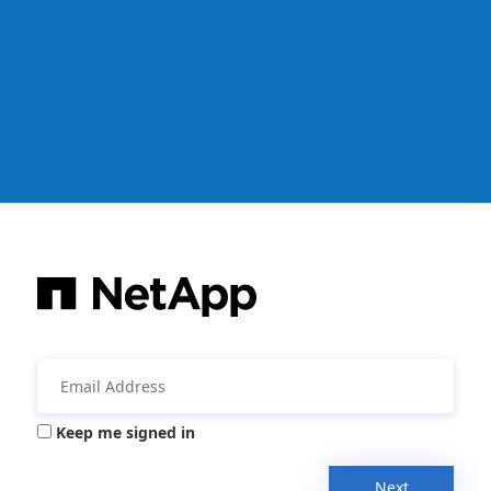
Keep me signed in
Next