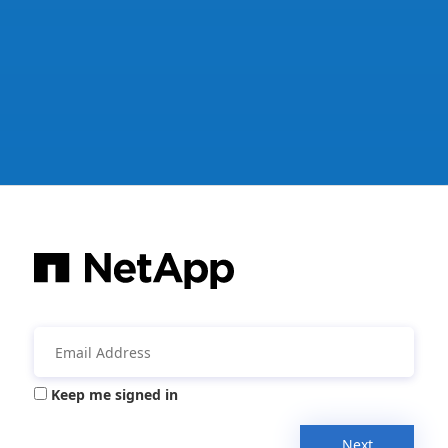
Keep me signed in
Next