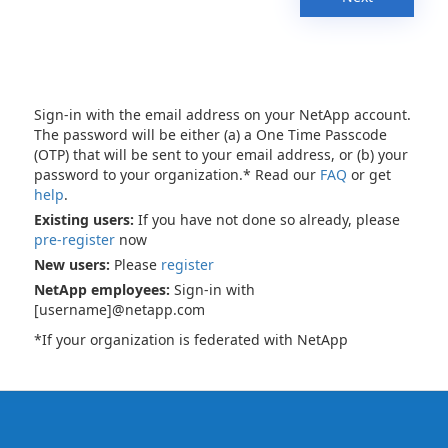
Sign-in with the email address on your NetApp account.
The password will be either (a) a One Time Passcode
(OTP) that will be sent to your email address, or (b) your
password to your organization.* Read our
FAQ
or get
help
.
Existing users:
If you have not done so already, please
pre-register
now
New users:
Please
register
NetApp employees:
Sign-in with
[username]@netapp.com
*If your organization is federated with NetApp