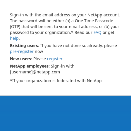
Sign-in with the email address on your NetApp account.
The password will be either (a) a One Time Passcode
(OTP) that will be sent to your email address, or (b) your
password to your organization.* Read our
FAQ
or get
help
.
Existing users:
If you have not done so already, please
pre-register
now
New users:
Please
register
NetApp employees:
Sign-in with
[username]@netapp.com
*If your organization is federated with NetApp