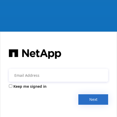
Keep me signed in
Next