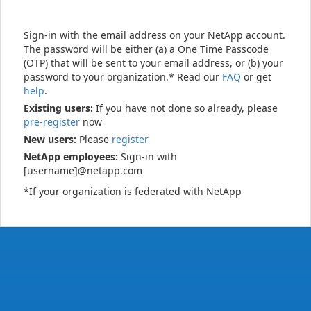
Sign-in with the email address on your NetApp account.
The password will be either (a) a One Time Passcode
(OTP) that will be sent to your email address, or (b) your
password to your organization.* Read our
FAQ
or get
help
.
Existing users:
If you have not done so already, please
pre-register
now
New users:
Please
register
NetApp employees:
Sign-in with
[username]@netapp.com
*If your organization is federated with NetApp