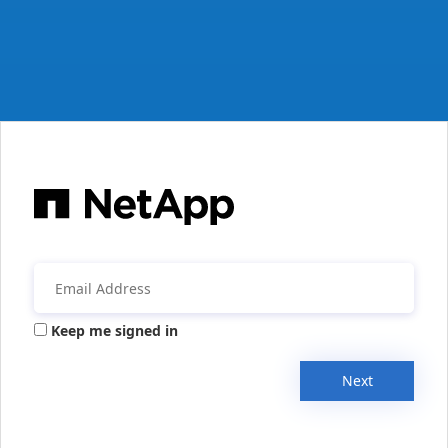
Keep me signed in
Next