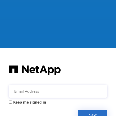
Keep me signed in
Next