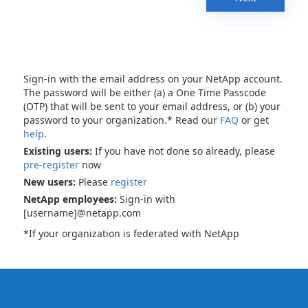
Sign-in with the email address on your NetApp account.
The password will be either (a) a One Time Passcode
(OTP) that will be sent to your email address, or (b) your
password to your organization.* Read our
FAQ
or get
help
.
Existing users:
If you have not done so already, please
pre-register
now
New users:
Please
register
NetApp employees:
Sign-in with
[username]@netapp.com
*If your organization is federated with NetApp