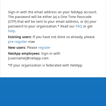
Sign-in with the email address on your NetApp account.
The password will be either (a) a One Time Passcode
(OTP) that will be sent to your email address, or (b) your
password to your organization.* Read our
FAQ
or get
help
.
Existing users:
If you have not done so already, please
pre-register
now
New users:
Please
register
NetApp employees:
Sign-in with
[username]@netapp.com
*If your organization is federated with NetApp