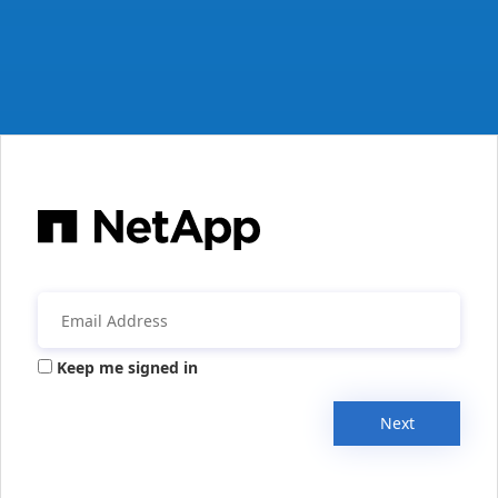
Keep me signed in
Next