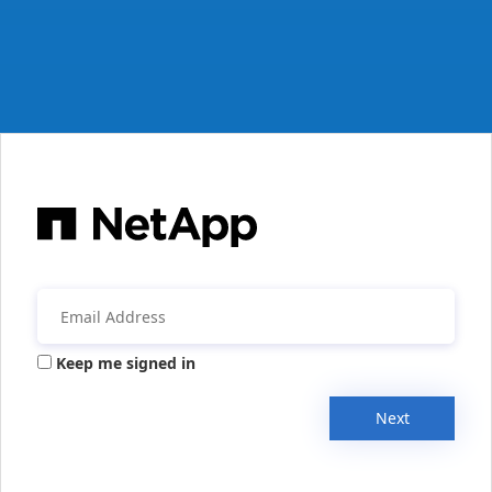
Keep me signed in
Next