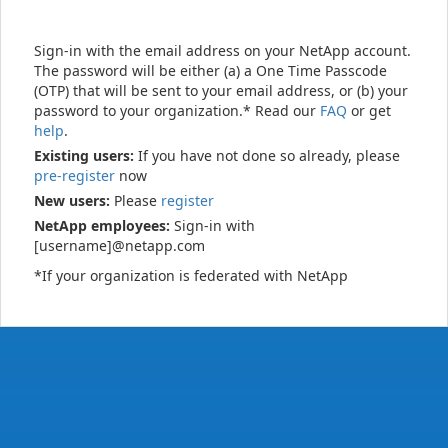
Sign-in with the email address on your NetApp account.
The password will be either (a) a One Time Passcode
(OTP) that will be sent to your email address, or (b) your
password to your organization.* Read our
FAQ
or get
help
.
Existing users:
If you have not done so already, please
pre-register
now
New users:
Please
register
NetApp employees:
Sign-in with
[username]@netapp.com
*If your organization is federated with NetApp