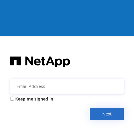
Keep me signed in
Next