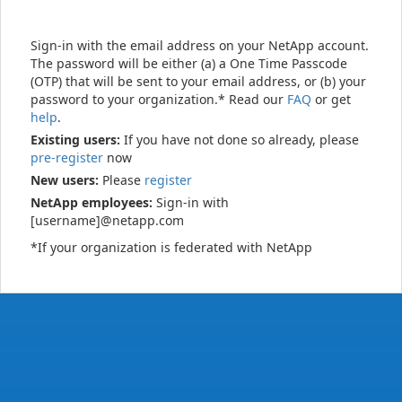
Sign-in with the email address on your NetApp account.
The password will be either (a) a One Time Passcode
(OTP) that will be sent to your email address, or (b) your
password to your organization.* Read our
FAQ
or get
help
.
Existing users:
If you have not done so already, please
pre-register
now
New users:
Please
register
NetApp employees:
Sign-in with
[username]@netapp.com
*If your organization is federated with NetApp