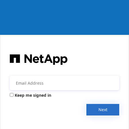
Keep me signed in
Next