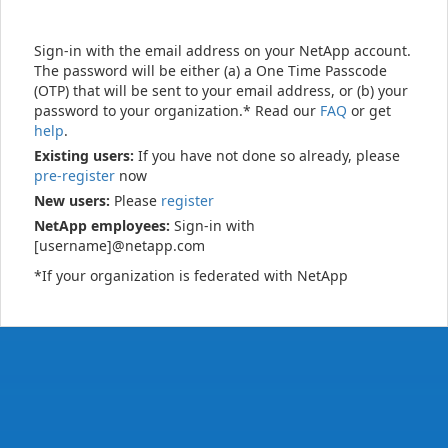
Sign-in with the email address on your NetApp account.
The password will be either (a) a One Time Passcode
(OTP) that will be sent to your email address, or (b) your
password to your organization.* Read our
FAQ
or get
help
.
Existing users:
If you have not done so already, please
pre-register
now
New users:
Please
register
NetApp employees:
Sign-in with
[username]@netapp.com
*If your organization is federated with NetApp