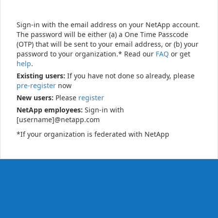
Sign-in with the email address on your NetApp account.
The password will be either (a) a One Time Passcode
(OTP) that will be sent to your email address, or (b) your
password to your organization.* Read our
FAQ
or get
help
.
Existing users:
If you have not done so already, please
pre-register
now
New users:
Please
register
NetApp employees:
Sign-in with
[username]@netapp.com
*If your organization is federated with NetApp