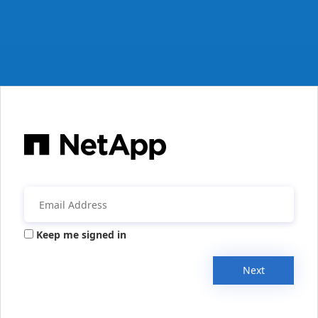
Keep me signed in
Next