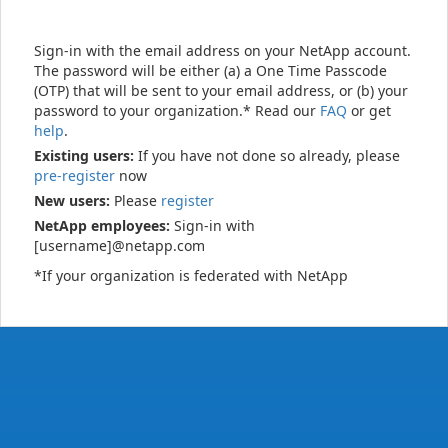
Sign-in with the email address on your NetApp account.
The password will be either (a) a One Time Passcode
(OTP) that will be sent to your email address, or (b) your
password to your organization.* Read our
FAQ
or get
help
.
Existing users:
If you have not done so already, please
pre-register
now
New users:
Please
register
NetApp employees:
Sign-in with
[username]@netapp.com
*If your organization is federated with NetApp