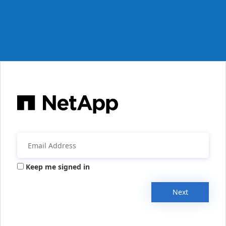
Keep me signed in
Next