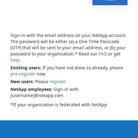
Sign-in with the email address on your NetApp account.
The password will be either (a) a One Time Passcode
(OTP) that will be sent to your email address, or (b) your
password to your organization.* Read our
FAQ
or get
help
.
Existing users:
If you have not done so already, please
pre-register
now
New users:
Please
register
NetApp employees:
Sign-in with
[username]@netapp.com
*If your organization is federated with NetApp