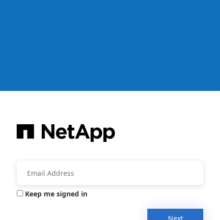
Keep me signed in
Next