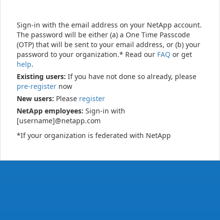
Sign-in with the email address on your NetApp account.
The password will be either (a) a One Time Passcode
(OTP) that will be sent to your email address, or (b) your
password to your organization.* Read our
FAQ
or get
help
.
Existing users:
If you have not done so already, please
pre-register
now
New users:
Please
register
NetApp employees:
Sign-in with
[username]@netapp.com
*If your organization is federated with NetApp