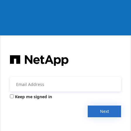
Keep me signed in
Next