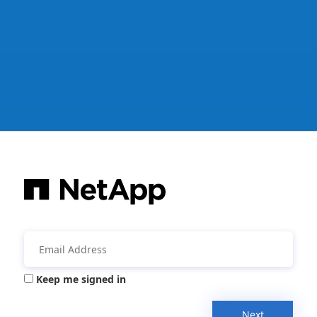
Keep me signed in
Next