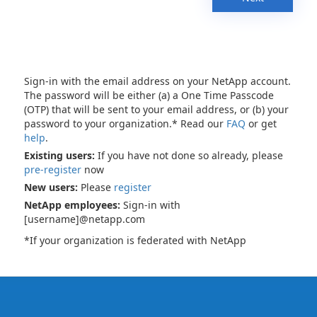
Sign-in with the email address on your NetApp account.
The password will be either (a) a One Time Passcode
(OTP) that will be sent to your email address, or (b) your
password to your organization.* Read our
FAQ
or get
help
.
Existing users:
If you have not done so already, please
pre-register
now
New users:
Please
register
NetApp employees:
Sign-in with
[username]@netapp.com
*If your organization is federated with NetApp