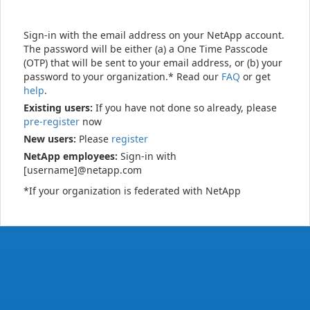
Sign-in with the email address on your NetApp account.
The password will be either (a) a One Time Passcode
(OTP) that will be sent to your email address, or (b) your
password to your organization.* Read our
FAQ
or get
help
.
Existing users:
If you have not done so already, please
pre-register
now
New users:
Please
register
NetApp employees:
Sign-in with
[username]@netapp.com
*If your organization is federated with NetApp