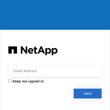
Keep me signed in
Next