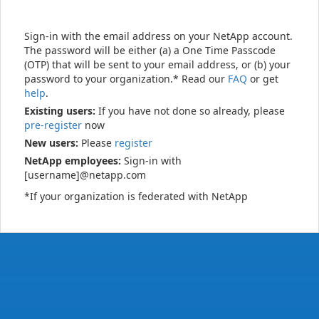
Sign-in with the email address on your NetApp account.
The password will be either (a) a One Time Passcode
(OTP) that will be sent to your email address, or (b) your
password to your organization.* Read our
FAQ
or get
help
.
Existing users:
If you have not done so already, please
pre-register
now
New users:
Please
register
NetApp employees:
Sign-in with
[username]@netapp.com
*If your organization is federated with NetApp