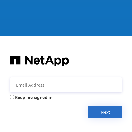
Keep me signed in
Next