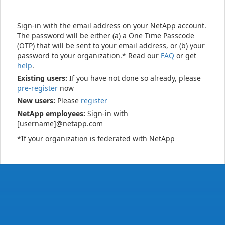
Sign-in with the email address on your NetApp account.
The password will be either (a) a One Time Passcode
(OTP) that will be sent to your email address, or (b) your
password to your organization.* Read our
FAQ
or get
help
.
Existing users:
If you have not done so already, please
pre-register
now
New users:
Please
register
NetApp employees:
Sign-in with
[username]@netapp.com
*If your organization is federated with NetApp