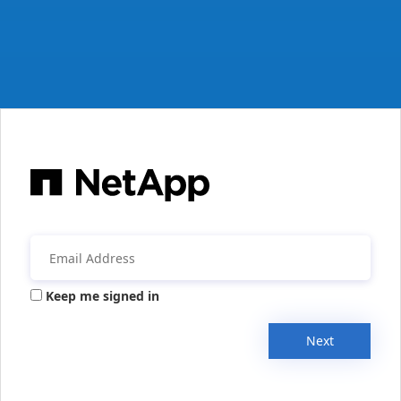
Keep me signed in
Next