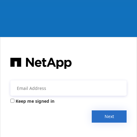
Keep me signed in
Next