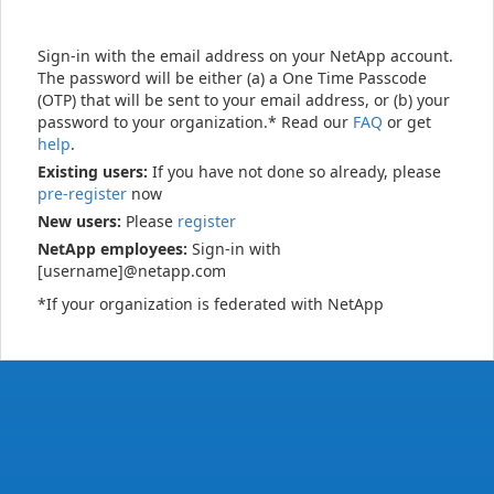
Sign-in with the email address on your NetApp account.
The password will be either (a) a One Time Passcode
(OTP) that will be sent to your email address, or (b) your
password to your organization.* Read our
FAQ
or get
help
.
Existing users:
If you have not done so already, please
pre-register
now
New users:
Please
register
NetApp employees:
Sign-in with
[username]@netapp.com
*If your organization is federated with NetApp