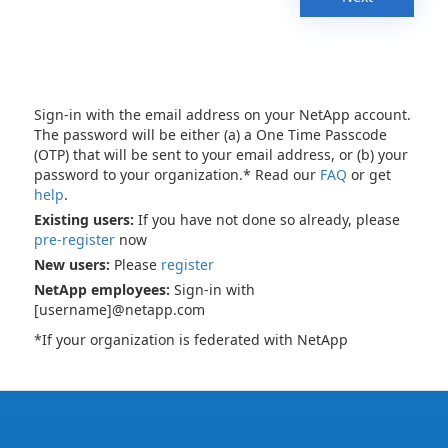
Sign-in with the email address on your NetApp account.
The password will be either (a) a One Time Passcode
(OTP) that will be sent to your email address, or (b) your
password to your organization.* Read our
FAQ
or get
help
.
Existing users:
If you have not done so already, please
pre-register
now
New users:
Please
register
NetApp employees:
Sign-in with
[username]@netapp.com
*If your organization is federated with NetApp