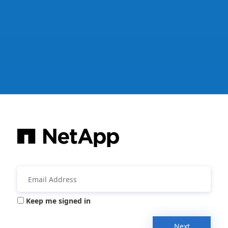
Keep me signed in
Next