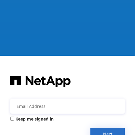
Keep me signed in
Next