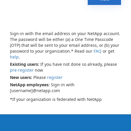
Sign-in with the email address on your NetApp account.
The password will be either (a) a One Time Passcode
(OTP) that will be sent to your email address, or (b) your
password to your organization.* Read our
FAQ
or get
help
.
Existing users:
If you have not done so already, please
pre-register
now
New users:
Please
register
NetApp employees:
Sign-in with
[username]@netapp.com
*If your organization is federated with NetApp