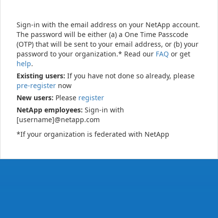
Sign-in with the email address on your NetApp account.
The password will be either (a) a One Time Passcode
(OTP) that will be sent to your email address, or (b) your
password to your organization.* Read our
FAQ
or get
help
.
Existing users:
If you have not done so already, please
pre-register
now
New users:
Please
register
NetApp employees:
Sign-in with
[username]@netapp.com
*If your organization is federated with NetApp