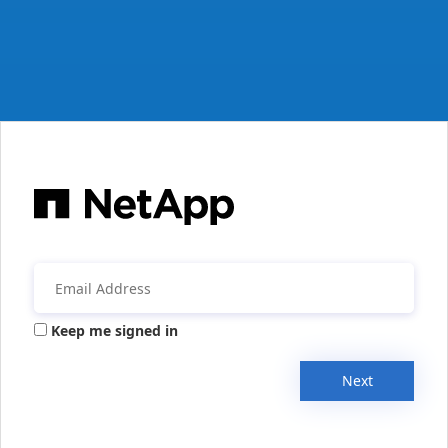
Keep me signed in
Next