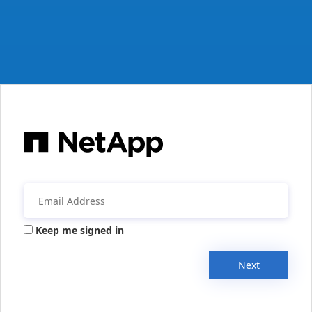
Keep me signed in
Next