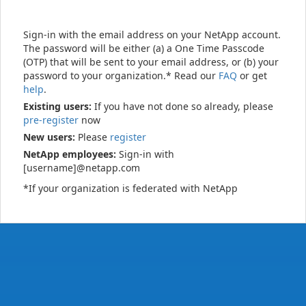
Sign-in with the email address on your NetApp account.
The password will be either (a) a One Time Passcode
(OTP) that will be sent to your email address, or (b) your
password to your organization.* Read our
FAQ
or get
help
.
Existing users:
If you have not done so already, please
pre-register
now
New users:
Please
register
NetApp employees:
Sign-in with
[username]@netapp.com
*If your organization is federated with NetApp