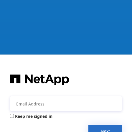
Keep me signed in
Next