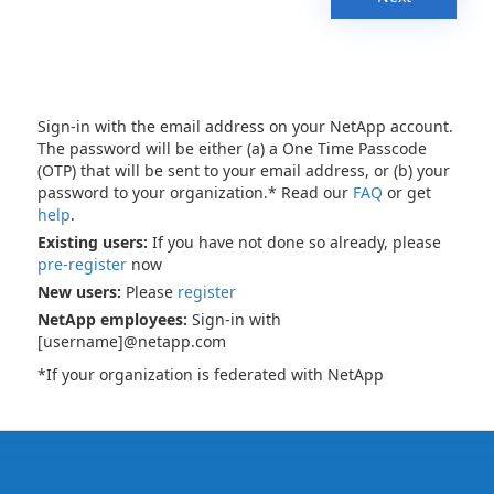
Sign-in with the email address on your NetApp account.
The password will be either (a) a One Time Passcode
(OTP) that will be sent to your email address, or (b) your
password to your organization.* Read our
FAQ
or get
help
.
Existing users:
If you have not done so already, please
pre-register
now
New users:
Please
register
NetApp employees:
Sign-in with
[username]@netapp.com
*If your organization is federated with NetApp