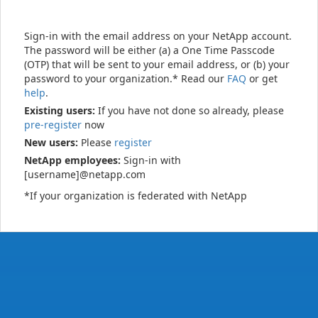
Sign-in with the email address on your NetApp account.
The password will be either (a) a One Time Passcode
(OTP) that will be sent to your email address, or (b) your
password to your organization.* Read our
FAQ
or get
help
.
Existing users:
If you have not done so already, please
pre-register
now
New users:
Please
register
NetApp employees:
Sign-in with
[username]@netapp.com
*If your organization is federated with NetApp