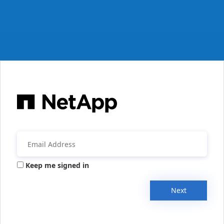
Keep me signed in
Next