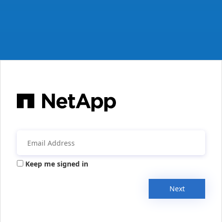
Keep me signed in
Next