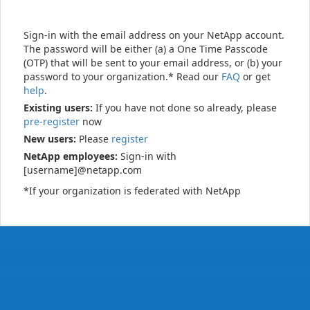
Sign-in with the email address on your NetApp account.
The password will be either (a) a One Time Passcode
(OTP) that will be sent to your email address, or (b) your
password to your organization.* Read our
FAQ
or get
help
.
Existing users:
If you have not done so already, please
pre-register
now
New users:
Please
register
NetApp employees:
Sign-in with
[username]@netapp.com
*If your organization is federated with NetApp