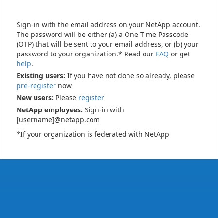
Sign-in with the email address on your NetApp account.
The password will be either (a) a One Time Passcode
(OTP) that will be sent to your email address, or (b) your
password to your organization.* Read our
FAQ
or get
help
.
Existing users:
If you have not done so already, please
pre-register
now
New users:
Please
register
NetApp employees:
Sign-in with
[username]@netapp.com
*If your organization is federated with NetApp