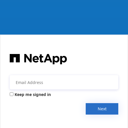
Keep me signed in
Next