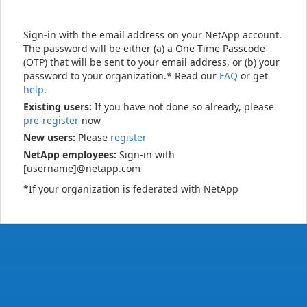
Sign-in with the email address on your NetApp account.
The password will be either (a) a One Time Passcode
(OTP) that will be sent to your email address, or (b) your
password to your organization.* Read our
FAQ
or get
help
.
Existing users:
If you have not done so already, please
pre-register
now
New users:
Please
register
NetApp employees:
Sign-in with
[username]@netapp.com
*If your organization is federated with NetApp