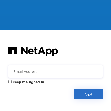
Keep me signed in
Next