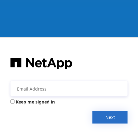
Keep me signed in
Next