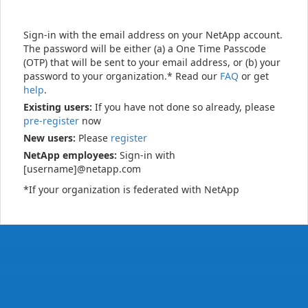
Sign-in with the email address on your NetApp account.
The password will be either (a) a One Time Passcode
(OTP) that will be sent to your email address, or (b) your
password to your organization.* Read our
FAQ
or get
help
.
Existing users:
If you have not done so already, please
pre-register
now
New users:
Please
register
NetApp employees:
Sign-in with
[username]@netapp.com
*If your organization is federated with NetApp