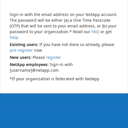
Sign-in with the email address on your NetApp account.
The password will be either (a) a One Time Passcode
(OTP) that will be sent to your email address, or (b) your
password to your organization.* Read our
FAQ
or get
help
.
Existing users:
If you have not done so already, please
pre-register
now
New users:
Please
register
NetApp employees:
Sign-in with
[username]@netapp.com
*If your organization is federated with NetApp