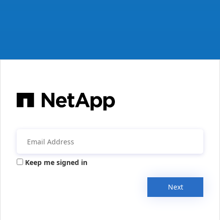
Keep me signed in
Next