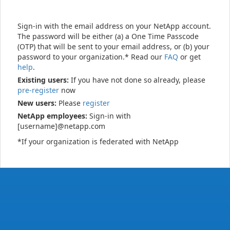
Sign-in with the email address on your NetApp account.
The password will be either (a) a One Time Passcode
(OTP) that will be sent to your email address, or (b) your
password to your organization.* Read our
FAQ
or get
help
.
Existing users:
If you have not done so already, please
pre-register
now
New users:
Please
register
NetApp employees:
Sign-in with
[username]@netapp.com
*If your organization is federated with NetApp