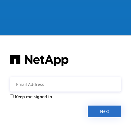
Keep me signed in
Next