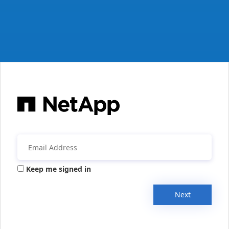
Keep me signed in
Next