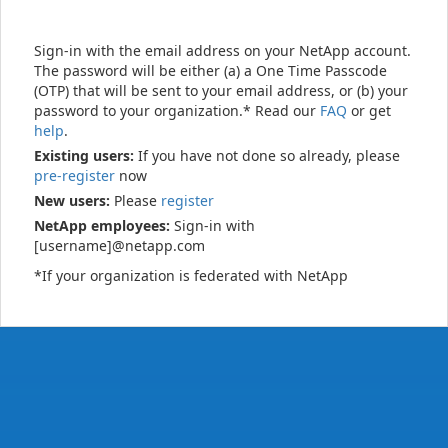
Sign-in with the email address on your NetApp account.
The password will be either (a) a One Time Passcode
(OTP) that will be sent to your email address, or (b) your
password to your organization.* Read our
FAQ
or get
help
.
Existing users:
If you have not done so already, please
pre-register
now
New users:
Please
register
NetApp employees:
Sign-in with
[username]@netapp.com
*If your organization is federated with NetApp