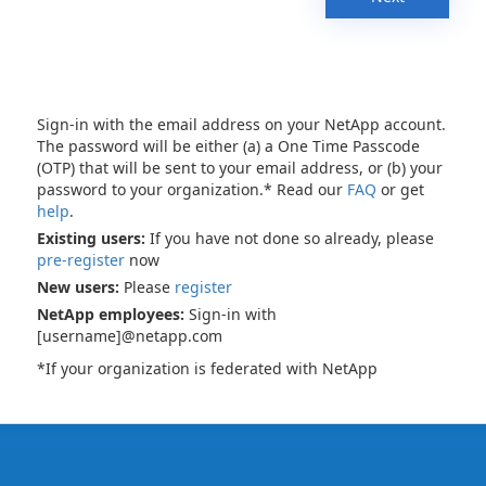
Sign-in with the email address on your NetApp account.
The password will be either (a) a One Time Passcode
(OTP) that will be sent to your email address, or (b) your
password to your organization.* Read our
FAQ
or get
help
.
Existing users:
If you have not done so already, please
pre-register
now
New users:
Please
register
NetApp employees:
Sign-in with
[username]@netapp.com
*If your organization is federated with NetApp