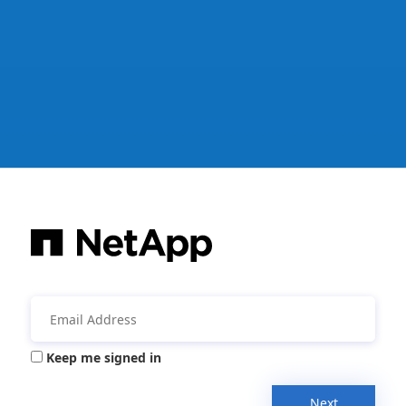
Keep me signed in
Next