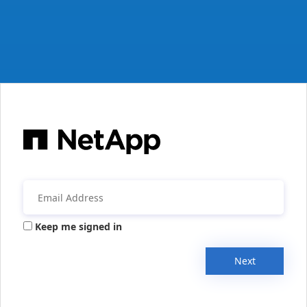
Keep me signed in
Next