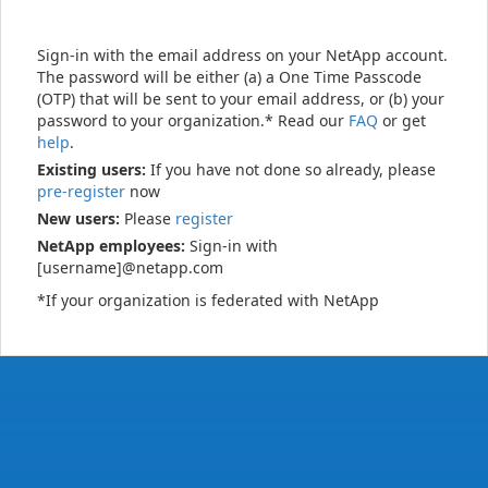
Sign-in with the email address on your NetApp account.
The password will be either (a) a One Time Passcode
(OTP) that will be sent to your email address, or (b) your
password to your organization.* Read our
FAQ
or get
help
.
Existing users:
If you have not done so already, please
pre-register
now
New users:
Please
register
NetApp employees:
Sign-in with
[username]@netapp.com
*If your organization is federated with NetApp