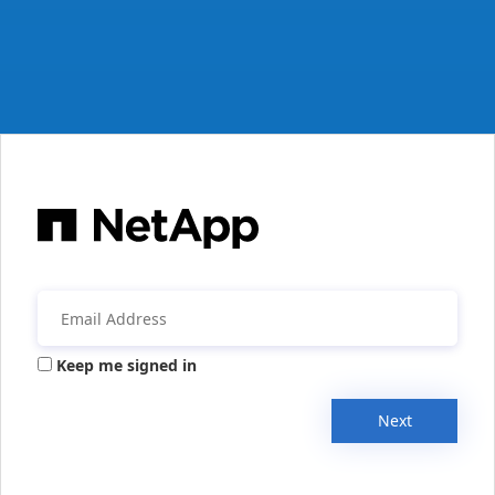
Keep me signed in
Next