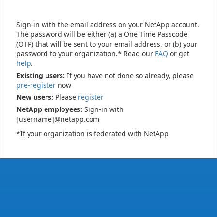
Sign-in with the email address on your NetApp account.
The password will be either (a) a One Time Passcode
(OTP) that will be sent to your email address, or (b) your
password to your organization.* Read our
FAQ
or get
help
.
Existing users:
If you have not done so already, please
pre-register
now
New users:
Please
register
NetApp employees:
Sign-in with
[username]@netapp.com
*If your organization is federated with NetApp