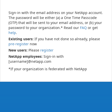
Sign-in with the email address on your NetApp account.
The password will be either (a) a One Time Passcode
(OTP) that will be sent to your email address, or (b) your
password to your organization.* Read our
FAQ
or get
help
.
Existing users:
If you have not done so already, please
pre-register
now
New users:
Please
register
NetApp employees:
Sign-in with
[username]@netapp.com
*If your organization is federated with NetApp