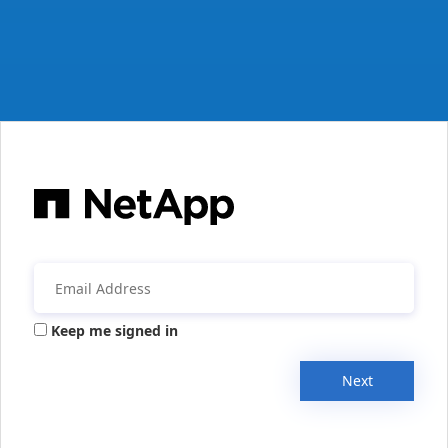
Keep me signed in
Next