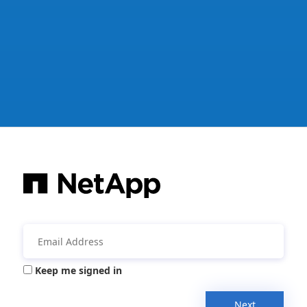
Keep me signed in
Next