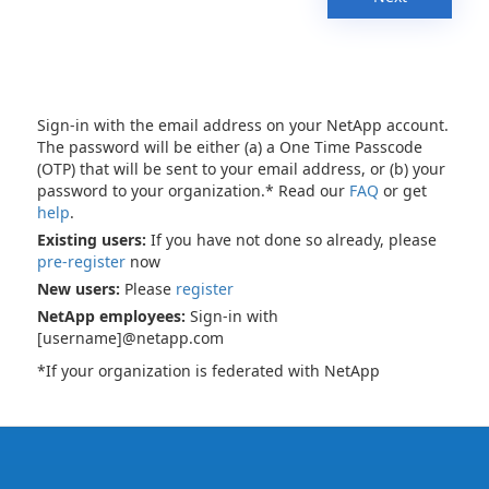
Sign-in with the email address on your NetApp account.
The password will be either (a) a One Time Passcode
(OTP) that will be sent to your email address, or (b) your
password to your organization.* Read our
FAQ
or get
help
.
Existing users:
If you have not done so already, please
pre-register
now
New users:
Please
register
NetApp employees:
Sign-in with
[username]@netapp.com
*If your organization is federated with NetApp