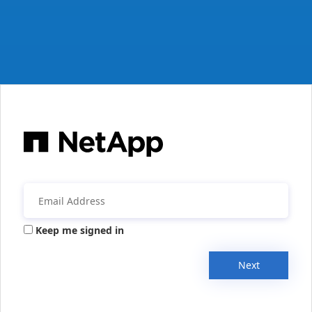
Keep me signed in
Next