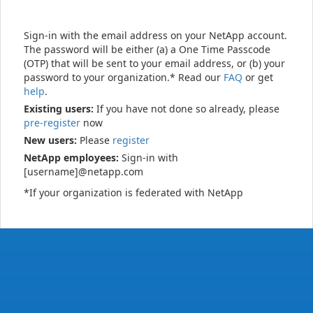
Sign-in with the email address on your NetApp account.
The password will be either (a) a One Time Passcode
(OTP) that will be sent to your email address, or (b) your
password to your organization.* Read our
FAQ
or get
help
.
Existing users:
If you have not done so already, please
pre-register
now
New users:
Please
register
NetApp employees:
Sign-in with
[username]@netapp.com
*If your organization is federated with NetApp