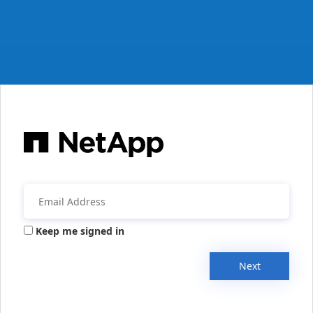
Keep me signed in
Next