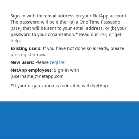
Sign-in with the email address on your NetApp account.
The password will be either (a) a One Time Passcode
(OTP) that will be sent to your email address, or (b) your
password to your organization.* Read our
FAQ
or get
help
.
Existing users:
If you have not done so already, please
pre-register
now
New users:
Please
register
NetApp employees:
Sign-in with
[username]@netapp.com
*If your organization is federated with NetApp